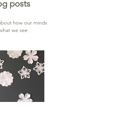
og posts
 about how our minds
y what we see