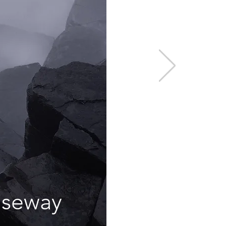
useway