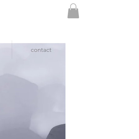
contact