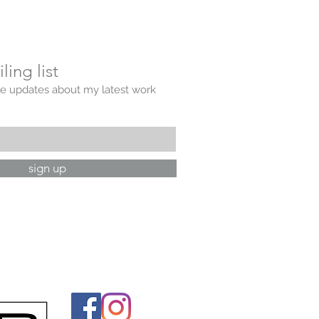
ling list
ve updates about my latest work
sign up