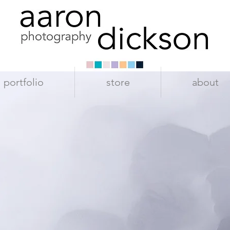
portfolio
store
about