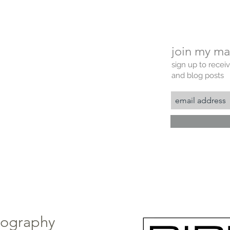
join my mai
sign up to recei
and blog posts
tography