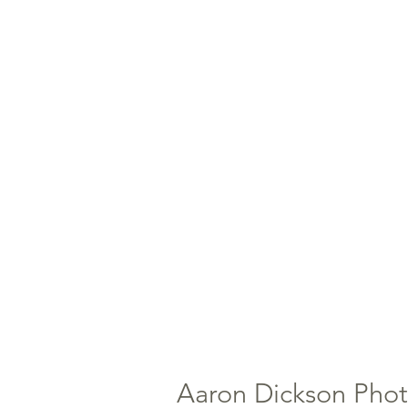
Aaron Dickson Pho