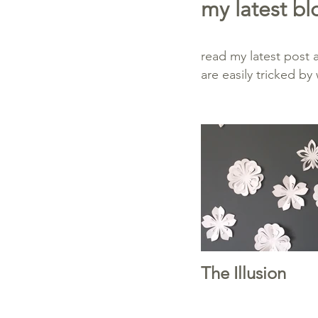
my latest bl
read my latest post
are easily tricked b
The Illusion