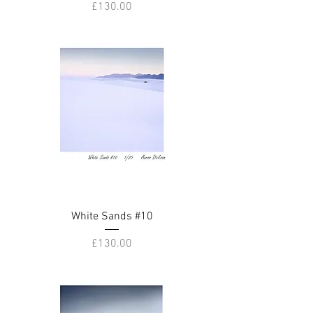
Price
£130.00
White Sands #10
Price
£130.00