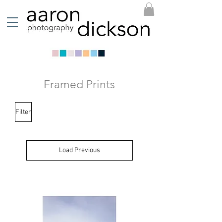
Framed Prints
Filter
Load Previous