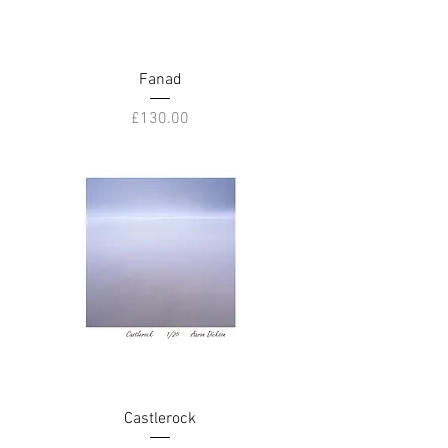
Fanad
Price
£130.00
Castlerock