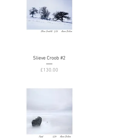
Slieve Croob #2
Price
£130.00