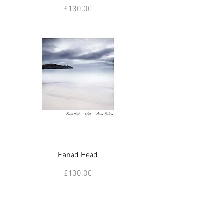
Price
£130.00
Fanad Head
Price
£130.00