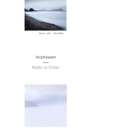
Inishowen
Made to Order