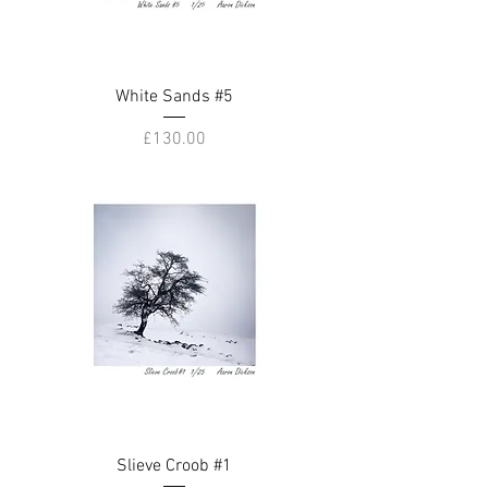
White Sands #5
Price
£130.00
Slieve Croob #1