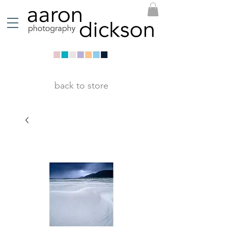
back to store