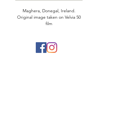
Maghera, Donegal, Ireland.
Original image taken on Velvia 50
film
Printed on 100% cotton matte rag.
Limited to 25 prints.
Aaron Dickson Photography
Ireland Landscape Photographer based in
Belfast, Northern Ireland
info@aarondickson.co.uk
078 538 268 60