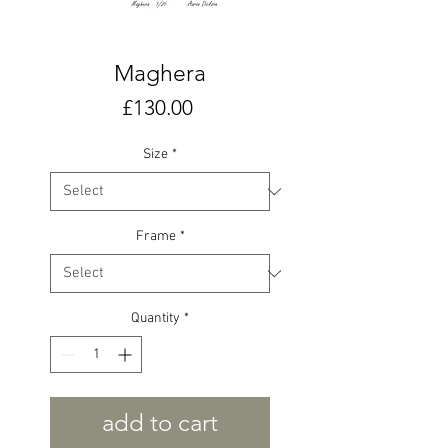
Maghera
Price
£130.00
Size
*
Frame
*
Quantity
*
add to cart