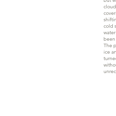
but w
cloud
cover
shift
cold 
water
been 
The p
ice a
turne
witho
unrec