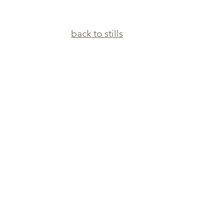
back to stills