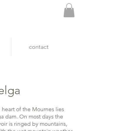
contact
elga
e heart of the Mournes lies
a dam. On most days the
voir is ringed by mountains,