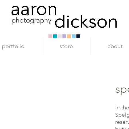
portfolio
store
about
sp
In th
Spelg
reser