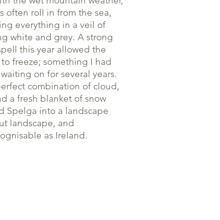
ith the wet mountain weather,
s often roll in from the sea,
ing everything in a veil of
ing white and grey. A strong
spell this year allowed the
 to freeze; something I had
waiting on for several years.
erfect combination of cloud,
nd a fresh blanket of snow
d Spelga into a landscape
ut landscape, and
ognisable as Ireland.