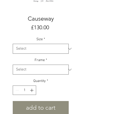
Causeway
Price
£130.00
Size
*
Frame
*
Quantity
*
add to cart