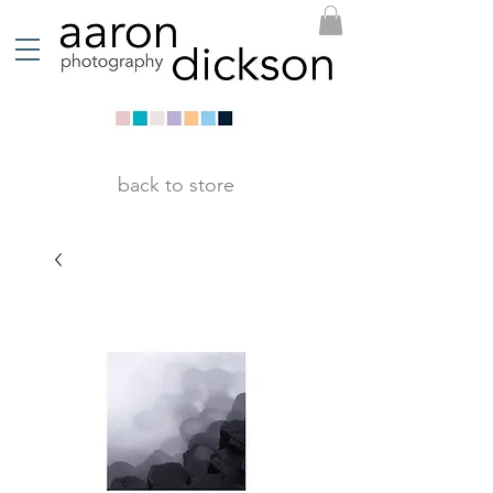
back to store