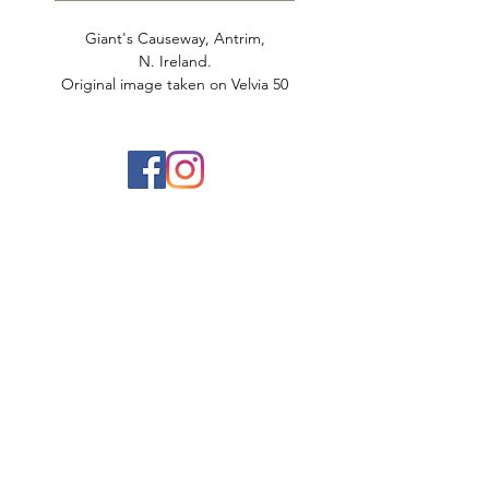
Giant's Causeway, Antrim,
N. Ireland.
Original image taken on Velvia 50
film
Printed on 100% cotton matte rag.
Limited to 25 prints.
Aaron Dickson Photography
Ireland Landscape Photographer based in
Belfast, Northern Ireland
info@aarondickson.co.uk
078 538 268 60