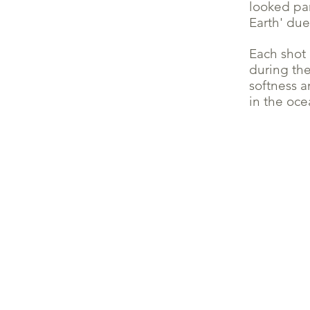
looked par
Earth' due
Each shot 
during th
softness a
in the oce