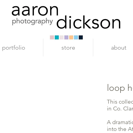
portfolio
store
about
loop 
This colle
in Co. Clar
A dramatic
into the A