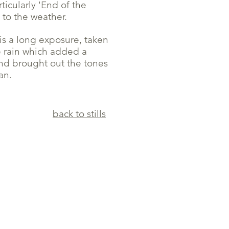
ticularly 'End of the
 to the weather.
is a long exposure, taken
e rain which added a
nd brought out the tones
an.
back to stills