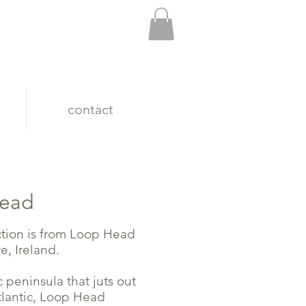
contact
head
ction is from Loop Head
e, Ireland.
 peninsula that juts out
tlantic, Loop Head