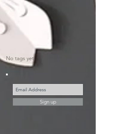
Search by tags
No tags yet.
Join my mailing list
Sign up