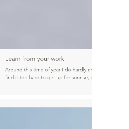
Learn from your work
Around this time of year I do hardly any photography
find it too hard to get up for sunrise, and the air is...