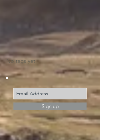
Search by tags
No tags yet.
Join my mailing list
Sign up